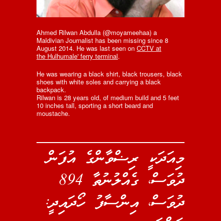
Ahmed Rilwan Abdulla (@moyameehaa) a
Maldivian Journalist has been missing since 8
August 2014. He was last seen on
CCTV at
the Hulhumale' ferry terminal
.
He was wearing a black shirt, black trousers, black
shoes with white soles and carrying a black
backpack.
Rilwan is 28 years old, of medium build and 5 feet
10 inches tall, sporting a short beard and
moustache.
މިއަދަކީ ރިޟްވާންގެ އުފަން
ދުވަސް، ގެއްލުނުތާ 894
ދުވަސް، އިންސާފު ހޯދައިދީ: