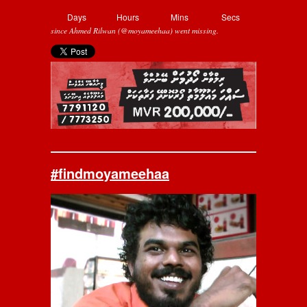
Days
Hours
Mins
Secs
since Ahmed Rilwan (@moyameehaa) went missing.
#findmoyameehaa