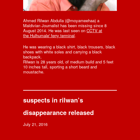
Ahmed Rilwan Abdulla (@moyameehaa) a
Maldivian Journalist has been missing since 8
August 2014. He was last seen on
CCTV at
the Hulhumale' ferry terminal
.
He was wearing a black shirt, black trousers, black
shoes with white soles and carrying a black
backpack.
Rilwan is 28 years old, of medium build and 5 feet
10 inches tall, sporting a short beard and
moustache.
suspects in rilwan’s
disappearance released
July 21, 2016