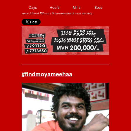
Days
Hours
Mins
Secs
since Ahmed Rilwan (@moyameehaa) went missing.
#findmoyameehaa