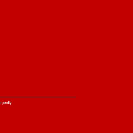
rgently.