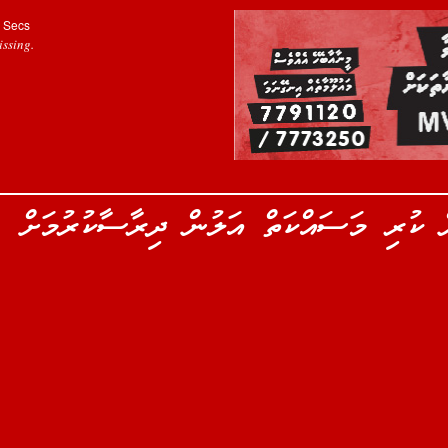
Secs
ssing.
ރިލްވާނު ހޯދަން ފުލުހުން ކުރި މަސައްކަތ