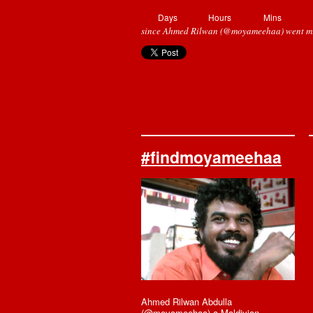
Days
Hours
Mins
since Ahmed Rilwan (@moyameehaa) went mi
#findmoyameehaa
Ahmed Rilwan Abdulla
(@moyameehaa) a Maldivian