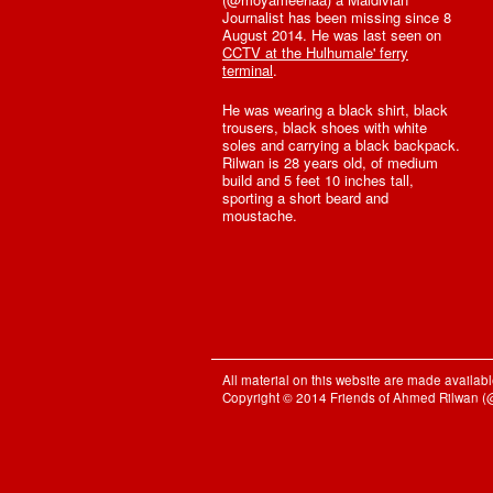
Journalist has been missing since 8
August 2014. He was last seen on
CCTV at the Hulhumale' ferry
terminal
.
He was wearing a black shirt, black
trousers, black shoes with white
soles and carrying a black backpack.
Rilwan is 28 years old, of medium
build and 5 feet 10 inches tall,
sporting a short beard and
moustache.
All material on this website are made availa
Copyright © 2014 Friends of Ahmed Rilwan 