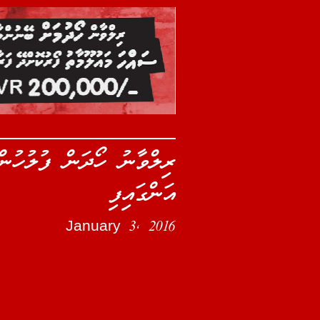
ް އަލުން ދިރާސާކުރުމަށް
އަންގައިފި
January 3, 2016