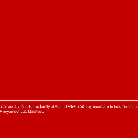
ble for and by friends and family of Ahmed Rilwan (@moyameehaa) to help find him u
(@moyameehaa), Maldives.