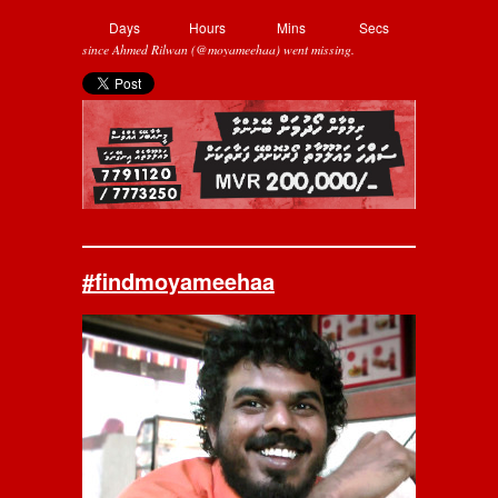
Days
Hours
Mins
Secs
since Ahmed Rilwan (@moyameehaa) went missing.
#findmoyameehaa