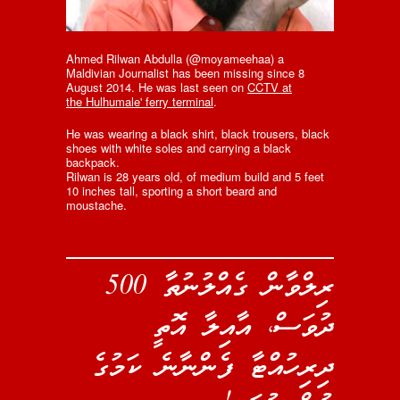
Ahmed Rilwan Abdulla (@moyameehaa) a
Maldivian Journalist has been missing since 8
August 2014. He was last seen on
CCTV at
the Hulhumale' ferry terminal
.
He was wearing a black shirt, black trousers, black
shoes with white soles and carrying a black
backpack.
Rilwan is 28 years old, of medium build and 5 feet
10 inches tall, sporting a short beard and
moustache.
ރިލްވާން ގެއްލުނުތާ 500
ދުވަސް، އާއިލާ އޮތީ
ދިރިހުއްޓާ ފެންނާނެ ކަމުގެ