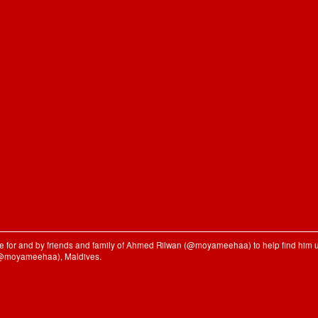
ble for and by friends and family of Ahmed Rilwan (@moyameehaa) to help find him u
(@moyameehaa), Maldives.