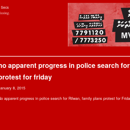
Secs
ssing.
no apparent progress in police search for 
protest for friday
January 8, 2015
o apparent progress in police search for Rilwan, family plans protest for Frid