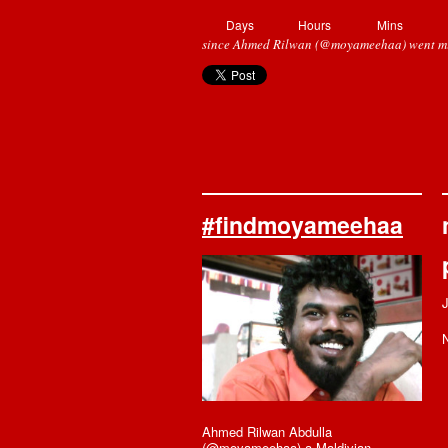
Days
Hours
Mins
since Ahmed Rilwan (@moyameehaa) went mi
#findmoyameehaa
N
Ahmed Rilwan Abdulla
(@moyameehaa) a Maldivian