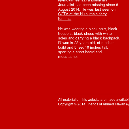
Journalist has been missing since 8
August 2014. He was last seen on
CCTV at the Hulhumale' ferry
terminal
.
He was wearing a black shirt, black
trousers, black shoes with white
soles and carrying a black backpack.
Rilwan is 28 years old, of medium
build and 5 feet 10 inches tall,
sporting a short beard and
moustache.
All material on this website are made availa
Copyright © 2014 Friends of Ahmed Rilwan 