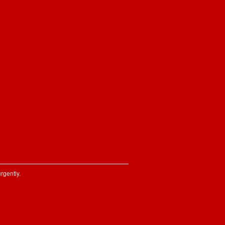
rgently.