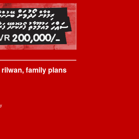
rilwan, family plans
ay