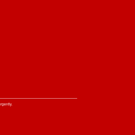
rgently.