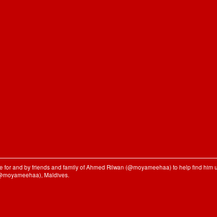
ble for and by friends and family of Ahmed Rilwan (@moyameehaa) to help find him u
(@moyameehaa), Maldives.