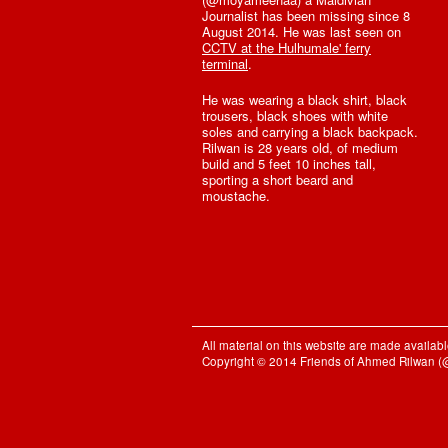
Journalist has been missing since 8
August 2014. He was last seen on
CCTV at the Hulhumale' ferry
terminal
.
He was wearing a black shirt, black
trousers, black shoes with white
soles and carrying a black backpack.
Rilwan is 28 years old, of medium
build and 5 feet 10 inches tall,
sporting a short beard and
moustache.
All material on this website are made availa
Copyright © 2014 Friends of Ahmed Rilwan 