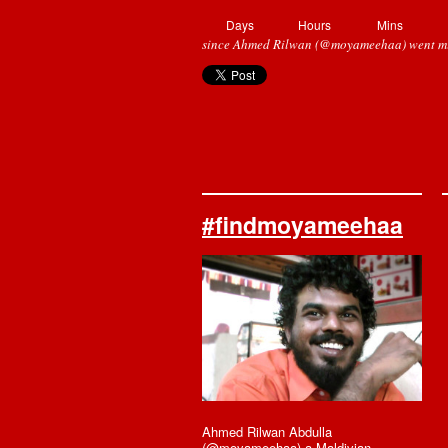
Days
Hours
Mins
since Ahmed Rilwan (@moyameehaa) went mi
#findmoyameehaa
Ahmed Rilwan Abdulla
(@moyameehaa) a Maldivian