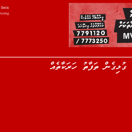
Secs
ssing.
ރިލްވާންގެ އުފަންދުވަހާއި ގ