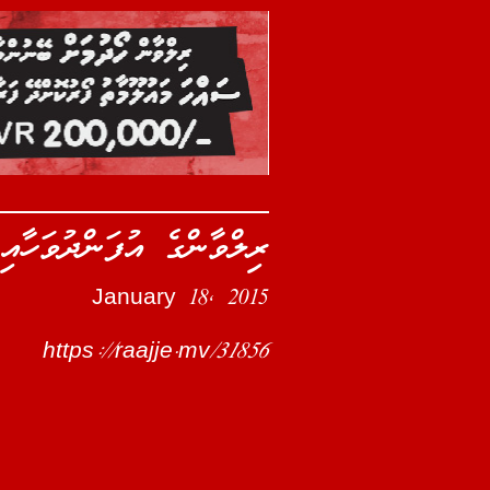
ުޅިގެން ތަފާތު ހަރަކާތެއް
January 18, 2015
https://raajje.mv/31856