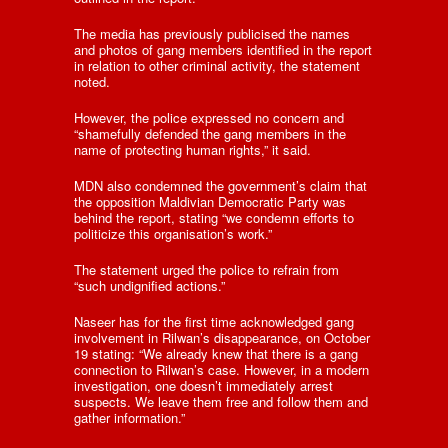
The media has previously publicised the names
and photos of gang members identified in the report
in relation to other criminal activity, the statement
noted.
However, the police expressed no concern and
“shamefully defended the gang members in the
name of protecting human rights,” it said.
MDN also condemned the government’s claim that
the opposition Maldivian Democratic Party was
behind the report, stating “we condemn efforts to
politicize this organisation’s work.”
The statement urged the police to refrain from
“such undignified actions.”
Naseer has for the first time acknowledged gang
involvement in Rilwan’s disappearance, on October
19 stating: “We already knew that there is a gang
connection to Rilwan’s case. However, in a modern
investigation, one doesn’t immediately arrest
suspects. We leave them free and follow them and
gather information.”