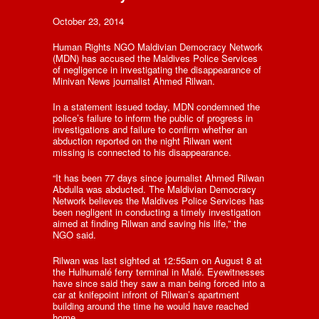
October 23, 2014
Human Rights NGO Maldivian Democracy Network
(MDN) has accused the Maldives Police Services
of negligence in investigating the disappearance of
Minivan News journalist Ahmed Rilwan.
In a statement issued today, MDN condemned the
police’s failure to inform the public of progress in
investigations and failure to confirm whether an
abduction reported on the night Rilwan went
missing is connected to his disappearance.
“It has been 77 days since journalist Ahmed Rilwan
Abdulla was abducted. The Maldivian Democracy
Network believes the Maldives Police Services has
been negligent in conducting a timely investigation
aimed at finding Rilwan and saving his life,” the
NGO said.
Rilwan was last sighted at 12:55am on August 8 at
the Hulhumalé ferry terminal in Malé. Eyewitnesses
have since said they saw a man being forced into a
car at knifepoint infront of Rilwan’s apartment
building around the time he would have reached
home.