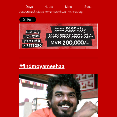
Days
Hours
Mins
Secs
since Ahmed Rilwan (@moyameehaa) went missing.
#findmoyameehaa