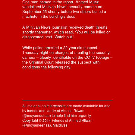
One man named in the report, Ahmed Muaz
vandalised Minivan News’ security camera on
September 25 shortly before two others buried a
machete in the building’s door.
A Minivan News journalist received death threats
shortly thereafter, which read, “You will be killed or
disappeared next. Watch out.”
While police arrested a 32-year-old suspect
Thursday night on charges of stealing the security
camera – clearly identifiable on the CCTV footage –
the Criminal Court released the suspect with
conditions the following day.
All material on this website are made available for and
by friends and family of Ahmed Rilwan
(@moyameehaa) to help find him urgently.
Copyright © 2014 Friends of Ahmed Rilwan
(@moyameehaa), Maldives.