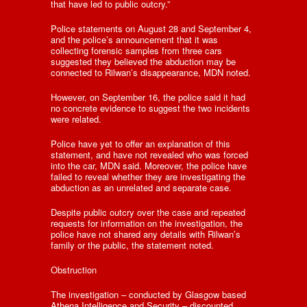
that have led to public outcry.”
Police statements on August 28 and September 4,
and the police’s announcement that it was
collecting forensic samples from three cars
suggested they believed the abduction may be
connected to Rilwan’s disappearance, MDN noted.
However, on September 16, the police said it had
no concrete evidence to suggest the two incidents
were related.
Police have yet to offer an explanation of this
statement, and have not revealed who was forced
into the car, MDN said. Moreover, the police have
failed to reveal whether they are investigating the
abduction as an unrelated and separate case.
Despite public outcry over the case and repeated
requests for information on the investigation, the
police have not shared any details with Rilwan’s
family or the public, the statement noted.
Obstruction
The investigation – conducted by Glasgow based
Athena Intelligence and Security – discounted