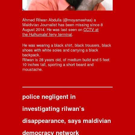
Ahmed Rilwan Abdulla (@moyameehaa) a
Maldivian Journalist has been missing since 8
August 2014. He was last seen on
CCTV at
the Hulhumale' ferry terminal
.
He was wearing a black shirt, black trousers, black
shoes with white soles and carrying a black
backpack.
Rilwan is 28 years old, of medium build and 5 feet
10 inches tall, sporting a short beard and
moustache.
police negligent in
investigating rilwan’s
disappearance, says maldivian
democracy network