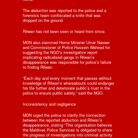
The abduction was reported to the police and a
forensics team confiscated a knife that was
dropped on the ground.
Rilwan has not been seen or heard from since.
MDN also slammed Home Minister Umar Naseer
and Commissioner of Police Hussein Waheed for
suggesting the NGO’s investigative report
implicating radicalised gangs in Rilwan’s
disappearance was responsible for police’s failure
to finding Rilwan.
“Each day and every moment that passes without
knowledge of Rilwan’s whereabouts could endanger
his life further and deteriorate public’s trust in the
police to ensure public safety,” said the NGO.
Inconsistency and negligence
MDN urged the police to clarify the connection
between the reported abduction and Rilwan’s
disappearance, stating “This organisation believes
the Maldives Police Services is obligated to share
the progress of investigations into criminal activity