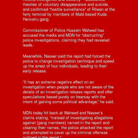
theories of voluntary disappearance and suicide,
and confirmed “hostile surveillance” of Rilwan at the
ferry terminal by members of Malé based Kuda
Henveiru gang.
Commissioner of Police Hussein Waheed has
accused the media and MDN for “obstructing”
police investigations, claiming they had revealed
leads.
Meanwhile, Naseer said the report had forced the
police to change investigation technique and speed
up the arrest of four individuals, leading to their
early release.
“It has an extreme negative effect on an
investigation when people who are not aware of the
details of an investigation release reports and offer
speculations based purely on hearsay with the
intent of gaining some political advantage,” he said.
MDN today hit back at Waheed and Naseer’s
claims stating, “instead of investigating allegations
against [gang members] named in the report and
clearing their names, the police attacked the report
and attempted to cover up the criminal offenses
outlined in the report.”