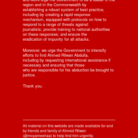
region and in the Commonwealth by
establishing a robust system of best practice,
including by creating a rapid response
mechanism, equipped with protocols on how to
respond to a range of threats against
journalists; provide training to national authorities
on these responses; and ensure the
eradication of impunity for all attacks.
Moreover, we urge the Government to intensify
efforts to find Ahmed Rilwan Abdulla,
including by requesting international assistance if
necessary and ensuring that those
who are responsible for his abduction be brought to
justice.
Thank you.
All material on this website are made available for and
by friends and family of Ahmed Rilwan
(@moyameehaa) to help find him urgently.