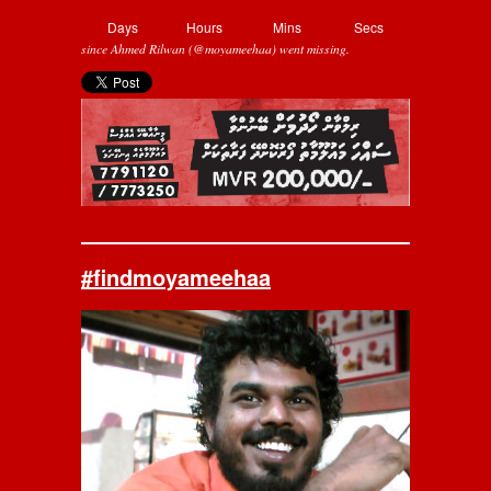
Days
Hours
Mins
Secs
since Ahmed Rilwan (@moyameehaa) went missing.
#findmoyameehaa