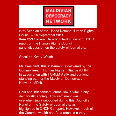
27th Session of the United Nations Human Rights
Council – 16 September 2014
Item 2&3 General Debate: Introduction of OHCHR
report on the Human Rights Council
panel discussion on the safety of journalists.
Speaker: Kirsty Welch
Mr. President, this statement is delivered by the
Commonwealth Human Rights Initiative (CHRI)
in association with FORUM-ASIA and our long
standing partner the Maldivian Democracy
Network (MDN).
Bold and independent journalism is vital in any
democratic society. This sentiment was
overwhelmingly supported during this Council’s
Panel on the Safety of Journalists, as
highlighted in OHCHR’s report. However, much of
the Commonwealth and Asia remains a very