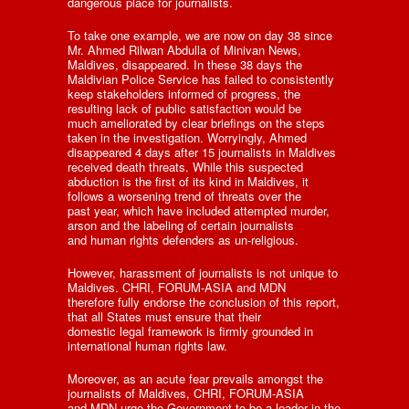
dangerous place for journalists.
To take one example, we are now on day 38 since
Mr. Ahmed Rilwan Abdulla of Minivan News,
Maldives, disappeared. In these 38 days the
Maldivian Police Service has failed to consistently
keep stakeholders informed of progress, the
resulting lack of public satisfaction would be
much ameliorated by clear briefings on the steps
taken in the investigation. Worryingly, Ahmed
disappeared 4 days after 15 journalists in Maldives
received death threats. While this suspected
abduction is the first of its kind in Maldives, it
follows a worsening trend of threats over the
past year, which have included attempted murder,
arson and the labeling of certain journalists
and human rights defenders as un-religious.
However, harassment of journalists is not unique to
Maldives. CHRI, FORUM-ASIA and MDN
therefore fully endorse the conclusion of this report,
that all States must ensure that their
domestic legal framework is firmly grounded in
international human rights law.
Moreover, as an acute fear prevails amongst the
journalists of Maldives, CHRI, FORUM-ASIA
and MDN urge the Government to be a leader in the