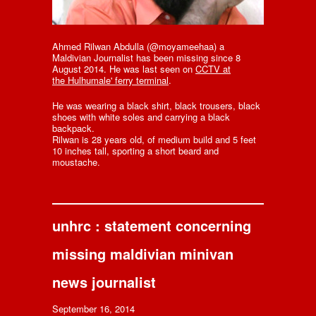
Ahmed Rilwan Abdulla (@moyameehaa) a
Maldivian Journalist has been missing since 8
August 2014. He was last seen on
CCTV at
the Hulhumale' ferry terminal
.
He was wearing a black shirt, black trousers, black
shoes with white soles and carrying a black
backpack.
Rilwan is 28 years old, of medium build and 5 feet
10 inches tall, sporting a short beard and
moustache.
unhrc : statement concerning
missing maldivian minivan
news journalist
September 16, 2014