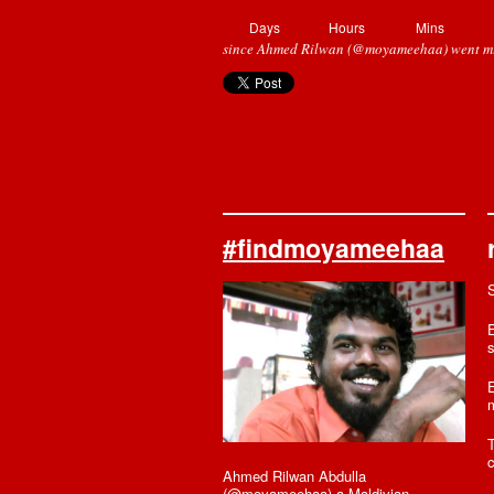
Days
Hours
Mins
since Ahmed Rilwan (@moyameehaa) went mi
#findmoyameehaa
E
s
E
T
c
Ahmed Rilwan Abdulla
(@moyameehaa) a Maldivian