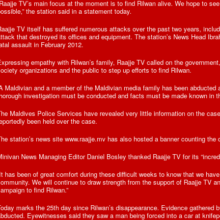
Raajje TV’s main focus at the moment is to find Rilwan alive. We hope to see
ossible,” the station said in a statement today.
aajje TV itself has suffered numerous attacks over the past two years, incl
ttack that destroyed its offices and equipment. The station’s News Head Ibr
atal assault in February 2012.
xpressing empathy with Rilwan’s family, Raajje TV called on the government,
ociety organizations and the public to step up efforts to find Rilwan.
“A Maldivian and a member of the Maldivian media family has been abducted 
horough investigation must be conducted and facts must be made known in thi
he Maldives Police Services have revealed very little information on the case
eportedly been held over the case.
he station’s news site www.raajje.mv has also hosted a banner counting the 
inivan News Managing Editor Daniel Bosley thanked Raajje TV for its “incred
It has been of great comfort during these difficult weeks to know that we have
ommunity. We will continue to draw strength from the support of Raajje TV an
ampaign to find Rilwan.”
Today marks the 25th day since Rilwan’s disappearance. Evidence gathered 
bducted. Eyewitnesses said they saw a man being forced into a car at knifepoi