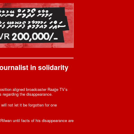
urnalist in solidarity
osition aligned broadcaster Raajje TV’s
s regarding the disappearance.
ll not let it be forgotten for one
Rilwan until facts of his disappearance are