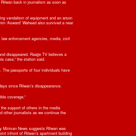
 Rilwan back in journalism as soon as
uding vandalism of equipment and an arson
ahim ‘Asward’ Waheed also survived a near
 law enforcement agencies, media, civil
and disappeared. Raajje TV believes a
s case,” the station said.
. The passports of four individuals have
days since Rilwan’s disappearance.
ible coverage.”
 the support of others in the media
d other journalists as we continue the
by Minivan News suggests Rilwan was
nt infront of Rilwan’s apartment building