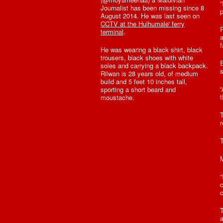
“
Journalist has been missing since 8
p
August 2014. He was last seen on
CCTV at the Hulhumale' ferry
R
terminal
.
a
f
He was wearing a black shirt, black
trousers, black shoes with white
E
soles and carrying a black backpack.
s
Rilwan is 28 years old, of medium
build and 5 feet 10 inches tall,
sporting a short beard and
t
moustache.
T
r
T
M
“
c
c
a