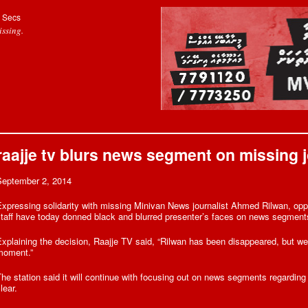
Secs
ssing.
raajje tv blurs news segment on missing jo
September 2, 2014
xpressing solidarity with missing Minivan News journalist Ahmed Rilwan, opp
taff have today donned black and blurred presenter’s faces on news segment
xplaining the decision, Raajje TV said, “Rilwan has been disappeared, but we wi
moment.”
he station said it will continue with focusing out on news segments regarding 
lear.