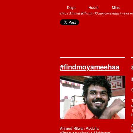
Days
Hours
Mins
since Ahmed Rilwan (@moyameehaa) went mi
#findmoyameehaa
T
T
A
Ahmed Rilwan Abdulla
M
(@moyameehaa) a Maldivian