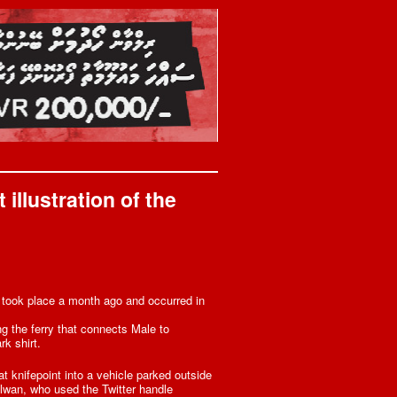
illustration of the
– took place a month ago and occurred in
g the ferry that connects Male to
k shirt.
t knifepoint into a vehicle parked outside
ilwan, who used the Twitter handle