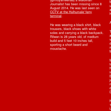
Journalist has been missing since 8
u
August 2014. He was last seen on
a
CCTV at the Hulhumale' ferry
h
terminal
.
A
He was wearing a black shirt, black
trousers, black shoes with white
T
soles and carrying a black backpack.
a
Rilwan is 28 years old, of medium
v
build and 5 feet 10 inches tall,
d
sporting a short beard and
m
moustache.
M
t
N
i
B
j
n
d
D
N
1