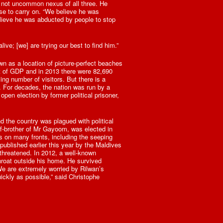
 not uncommon nexus of all three. He
se to carry on. “We believe he was
elieve he was abducted by people to stop
alive; [we] are trying our best to find him.”
wn as a location of picture-perfect beaches
nt of GDP and in 2013 there were 82,690
ing number of visitors. But there is a
e. For decades, the nation was run by a
pen election by former political prisoner,
d the country was plagued with political
lf-brother of Mr Gayoom, was elected in
 on many fronts, including the seeping
ublished earlier this year by the Maldives
threatened. In 2012, a well-known
hroat outside his home. He survived
We are extremely worried by Rilwan’s
uickly as possible,” said Christophe