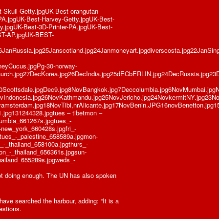
Skull-Getty.jpgUK-Best-orangutan-
PA.jpgUK-Best-Harvey-Getty.jpgUK-Best-
.jpgUK-Best-3D-Printer-PA.jpgUK-Best-
ST-AP.jpgUK-BEST-
6JanRussia.jpg25Janscotland.jpg24Janmoneyart.jpgdiverscosta.jpg22JanSinga
neyCucus.jpgPg-30-norway-
echurch.jpg27DecKorea.jpg26DecIndia.jpg25dECbERLIN.jpg24DecRussia.jpg
10Scottsdale.jpgDec9.jpg8NovBangkok.jpg7Deccolumbia.jpg6NovMumbai.jp
Indonesia.jpg26NovKathmandu.jpg25NovJericho.jpg24NovkermitNY.jpg23No
amsterdam.jpg18NovTibi,nrAlicante.jpg17NovBenin.JPG16novBenetton.jpg15
pg131244328.jpgtues – tibetmon –
lumbia_661267s.jpgtues_-
new_york_660428s.jpgfri_-
tues_-_palestine_658589a.jpgmon-
_-_thailand_658100a.jpgthurs_-
on_-_thailand_656361s.jpgsun-
hailand_655289s.jpgweds_-
ot doing enough. The UN has also spoken
ve searched the harbour, adding: “It is a
estions.