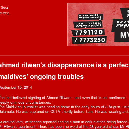
Secs
ssing.
ahmed rilwan’s disappearance is a perfect 
maldives’ ongoing troubles
September 10, 2014
he last believed sighting of Ahmed Rilwan – and even that is not confirmed 
deeply ominous circumstances.
he Maldivian journalist was heading home in the early hours of 8 August, usin
Hulamale. He was captured on CCTV shortly before 1am. He was wearing a dar
t around 2am, witnesses reported seeing a man in dark clothes being forced a
r Rilwan’s apartment. There has been no word of the 28-year-old since. Mr R