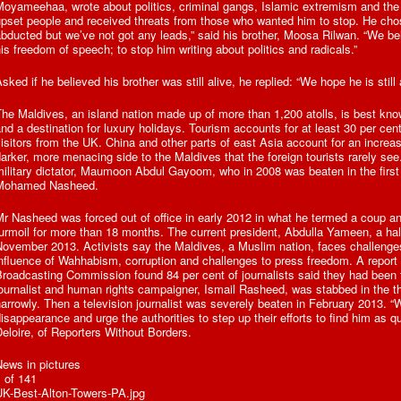
Moyameehaa, wrote about politics, criminal gangs, Islamic extremism and the
pset people and received threats from those who wanted him to stop. He cho
bducted but we’ve not got any leads,” said his brother, Moosa Rilwan. “We b
is freedom of speech; to stop him writing about politics and radicals.”
sked if he believed his brother was still alive, he replied: “We hope he is still 
he Maldives, an island nation made up of more than 1,200 atolls, is best kno
nd a destination for luxury holidays. Tourism accounts for at least 30 per ce
isitors from the UK. China and other parts of east Asia account for an increas
arker, more menacing side to the Maldives that the foreign tourists rarely se
ilitary dictator, Maumoon Abdul Gayoom, who in 2008 was beaten in the first o
Mohamed Nasheed.
r Nasheed was forced out of office in early 2012 in what he termed a coup an
urmoil for more than 18 months. The current president, Abdulla Yameen, a ha
ovember 2013. Activists say the Maldives, a Muslim nation, faces challenges
nfluence of Wahhabism, corruption and challenges to press freedom. A report p
roadcasting Commission found 84 per cent of journalists said they had been 
ournalist and human rights campaigner, Ismail Rasheed, was stabbed in the t
arrowly. Then a television journalist was severely beaten in February 2013. “
isappearance and urge the authorities to step up their efforts to find him as q
eloire, of Reporters Without Borders.
ews in pictures
 of 141
UK-Best-Alton-Towers-PA.jpg