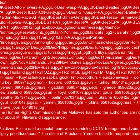
Next
UK-Best-Alton-Towers-PA.jpgUK-Best-wasp-PA.jpgUK-Best-Beatles.jpgUK-Best-
PA.jpgUK-Best-HELSTON-Getty.jpgUK-Best-Sir-Jasper-PA.jpgUK-Best-Ballet–
Maldon-Mud-Race-AFP.jpgUK-Best-Birnie-Getty.jpgUK-Best-Tessa-Farmer-Getty
Alton-Towers-PA.jpgUK-BEST-PA1.jpgUK-Best-PA.jpgUK-Best-EPA.jpgUK-BE
EPA1.jpg06032012.jpgFacebookipo.jpgbucharestfreeze.jpgMashco-
Pirotribe.jpgPeswarbomb.jpg29JanNYchines.jpg28Jancats.jpg27JanTahrir.jpg2
olympic.jpg12Jan.jpg11Jan.jpg10JanNASA.jpg9janPort-au-
Prince.jpg8Jan.jpg7Janhongkong.jpg6Jan.jpg5JanChinasnowfest.jpg3JanRom
epa.jpg1Jan.jpg31Dec.jpg30DecPhilippines.jpg29DecTurkiyejpg.jpg28Decic
orea.jpgprague sun.jpgsat tunisia.jpgfri egypt.jpgthurs libya.jpgobama iraq
weds.jpgDec13Karachi.jpg12DecpandaEdinburgh.jpgDec11Jerusalem.jpgDec
Town.jpg30NovKathmandu.JPG29NovIndonesia.jpg28NovLosAngeles.jpg27Nov
YemenSanaa.jpg22NovRussia.jpg21novCairo.jpg20novtahirsq.jpg19Novoccupy
(1).jpgThailand.jpgRTR2TOZZ.jpgRTR2TMQE.jpgRTR2TMFU.jpgRTR2TKWH-1.j
chinasun – Koytashskoye sat-bangkokfri-moroccothurs – eurozoneweds_-_co
_turkey_660971s.jpgmon_-_kosovo_660722s.jpgsun_-_turkey_660431s.jpgsat-
_yemen_660432s.jpgthurs_-_gaddafi_659574a.jpgweds_-_greece_659023a.jpg
new_zealand_658305a.jpgsun_-_libya_658107s.jpgsat-st_pauls_658106s.jpgfri
_seattle_657371s.jpgweds_-_berlin_657034a.jpgtues_-_ukraine_656642s.jpgm
egypt_656104s.jpgsat_-_yemen_656103s.jpgfri_-_china_656102a.jpgthurs_-_t
_steve_jobs_654801s.jpg
The Human Rights Commission of the Maldives has said the authorities are n
out about Mr Rilwan’s disappearance.
aldives Police said a special team was examining CCTV footage and divers ha
ighly prioritised case.” The office of President Yameen failed to respond to qu